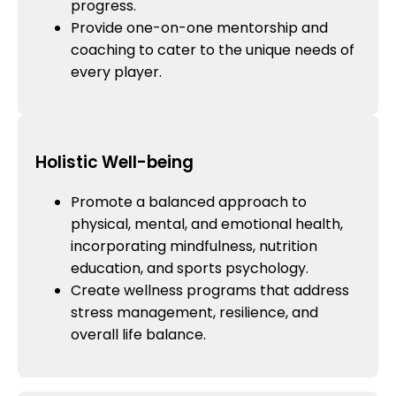
progress.
Provide one-on-one mentorship and
coaching to cater to the unique needs of
every player.
Holistic Well-being
Promote a balanced approach to
physical, mental, and emotional health,
incorporating mindfulness, nutrition
education, and sports psychology.
Create wellness programs that address
stress management, resilience, and
overall life balance.