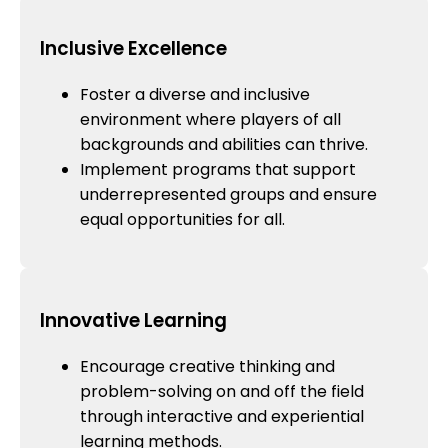
Inclusive Excellence
Foster a diverse and inclusive
environment where players of all
backgrounds and abilities can thrive.
Implement programs that support
underrepresented groups and ensure
equal opportunities for all.
Innovative Learning
Encourage creative thinking and
problem-solving on and off the field
through interactive and experiential
learning methods.