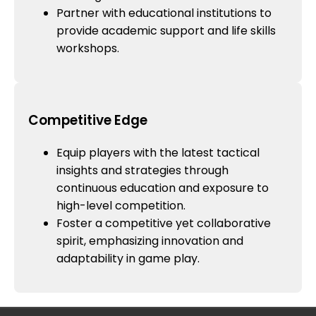
Partner with educational institutions to
provide academic support and life skills
workshops.
Competitive Edge
Equip players with the latest tactical
insights and strategies through
continuous education and exposure to
high-level competition.
Foster a competitive yet collaborative
spirit, emphasizing innovation and
adaptability in game play.