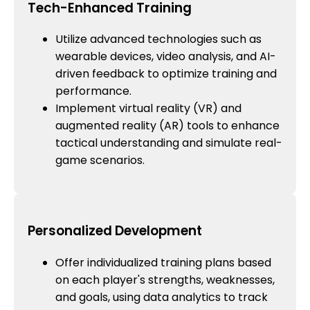
Tech-Enhanced Training
Utilize advanced technologies such as
wearable devices, video analysis, and AI-
driven feedback to optimize training and
performance.
Implement virtual reality (VR) and
augmented reality (AR) tools to enhance
tactical understanding and simulate real-
game scenarios.
Personalized Development
Offer individualized training plans based
on each player's strengths, weaknesses,
and goals, using data analytics to track