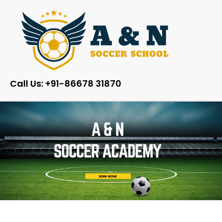
Call Us: +91-86678 31870