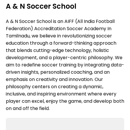
A & N Soccer School
A & N Soccer School is an AIFF (All India Football
Federation) Accreditation Soccer Academy In
Tamilnadu, we believe in revolutionizing soccer
education through a forward-thinking approach
that blends cutting-edge technology, holistic
development, and a player-centric philosophy. We
aim to redefine soccer training by integrating data-
driven insights, personalized coaching, and an
emphasis on creativity and innovation. Our
philosophy centers on creating a dynamic,
inclusive, and inspiring environment where every
player can excel, enjoy the game, and develop both
on and off the field.